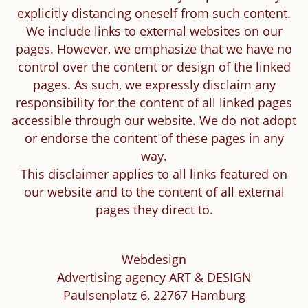
explicitly distancing oneself from such content.
We include links to external websites on our
pages. However, we emphasize that we have no
control over the content or design of the linked
pages. As such, we expressly disclaim any
responsibility for the content of all linked pages
accessible through our website. We do not adopt
or endorse the content of these pages in any
way.
This disclaimer applies to all links featured on
our website and to the content of all external
pages they direct to.
Webdesign
Advertising agency ART & DESIGN
Paulsenplatz 6, 22767 Hamburg