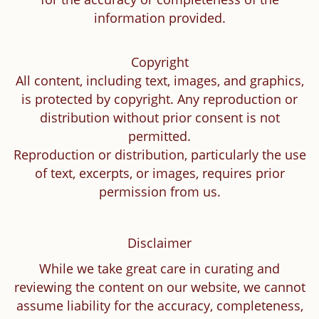
information provided.
Copyright
All content, including text, images, and graphics,
is protected by copyright. Any reproduction or
distribution without prior consent is not
permitted.
Reproduction or distribution, particularly the use
of text, excerpts, or images, requires prior
permission from us.
Disclaimer
While we take great care in curating and
reviewing the content on our website, we cannot
assume liability for the accuracy, completeness,