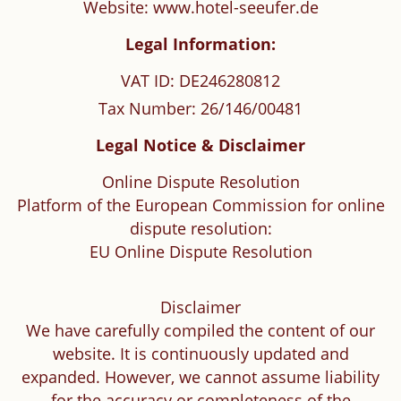
Website: www.hotel-seeufer.de
Legal Information:
VAT ID: DE246280812
Tax Number: 26/146/00481
Legal Notice & Disclaimer
Online Dispute Resolution
Platform of the European Commission for online
dispute resolution:
EU Online Dispute Resolution
Disclaimer
We have carefully compiled the content of our
website. It is continuously updated and
expanded. However, we cannot assume liability
for the accuracy or completeness of the