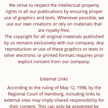
We strive to respect the intellectual property
rights in all our publications by ensuring proper
use of graphics and texts. Whenever possible, we
use our own creations or rely on materials that
are royalty-free.
The copyright for all original materials published
by us remains exclusively with our company. Any
reproduction or use of these graphics or texts in
other electronic or printed formats requires prior
explicit consent from our company.
External Links
According to the ruling of May 12, 1998, by the
Regional Court of Hamburg, including links to
external sites may imply shared responsibility for
their content. This can only be prevented by