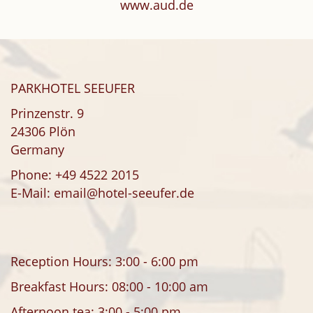
www.aud.de
PARKHOTEL SEEUFER
Prinzenstr. 9
24306 Plön
Germany
Phone:
+49 4522 2015
E-Mail:
email@hotel-seeufer.de
Reception Hours: 3:00 - 6:00 pm
Breakfast Hours: 08:00 - 10:00 am
Afternoon tea: 3:00 - 5:00 pm