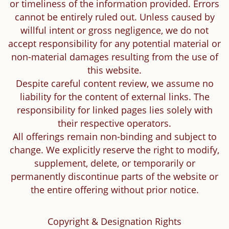
or timeliness of the information provided. Errors
cannot be entirely ruled out. Unless caused by
willful intent or gross negligence, we do not
accept responsibility for any potential material or
non-material damages resulting from the use of
this website.
Despite careful content review, we assume no
liability for the content of external links. The
responsibility for linked pages lies solely with
their respective operators.
All offerings remain non-binding and subject to
change. We explicitly reserve the right to modify,
supplement, delete, or temporarily or
permanently discontinue parts of the website or
the entire offering without prior notice.
Copyright & Designation Rights