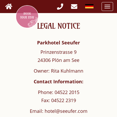
Togg
navi
LEGAL NOTICE
Parkhotel Seeufer
Prinzenstrasse 9
24306 Plön am See
Owner: Rita Kuhlmann
Contact Information:
Phone: 04522 2015
Fax: 04522 2319
Email: hotel@seeufer.com