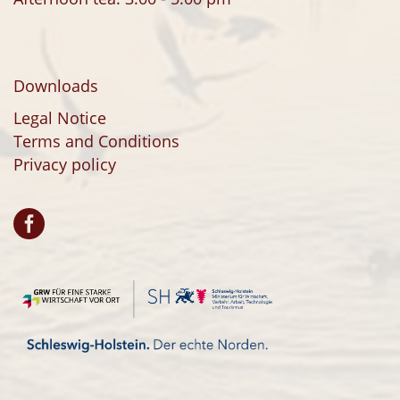
Downloads
Legal Notice
Terms and Conditions
Privacy policy